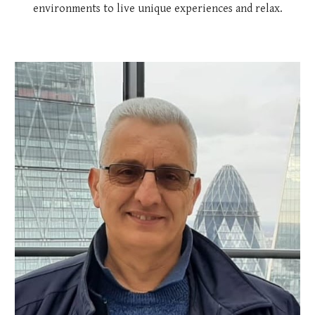
environments to live unique experiences and relax.