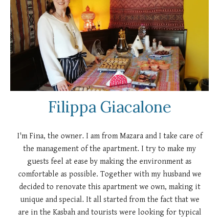
Filippa Giacalone
I'm Fina, the owner. I am from Mazara and I take care of
the management of the apartment. I try to make my
guests feel at ease by making the environment as
comfortable as possible. Together with my husband we
decided to renovate this apartment we own, making it
unique and special. It all started from the fact that we
are in the Kasbah and tourists were looking for typical