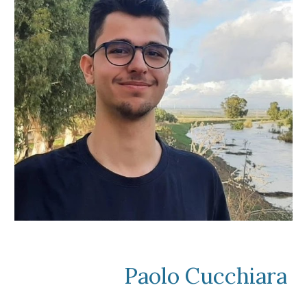
Paolo Cucchiara