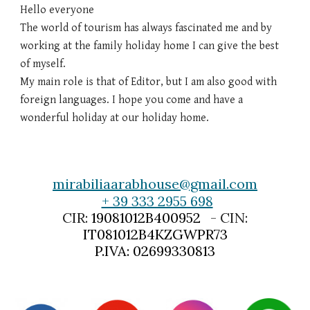
Hello everyone
The world of tourism has always fascinated me and by
working at the family holiday home I can give the best
of myself.
My main role is that of Editor, but I am also good with
foreign languages. I hope you come and have a
wonderful holiday at our holiday home.
mirabiliaarabhouse@gmail.com
+ 39 333 2955 698
CIR:
19081012B400952
- CIN:
IT081012B4KZGWPR73
P.IVA: 02699330813