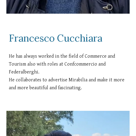
Francesco Cucchiara
He has always worked in the field of Commerce and
Tourism also with roles at Confcommercio and
Federalberghi.
He collaborates to advertise Mirabilia and make it more
and more beautiful and fascinating.