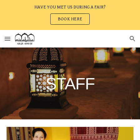
HAVE YOU MET US DURING A FAIR?
Skip to main content
Skip to navigation
BOOK HERE
STAFF